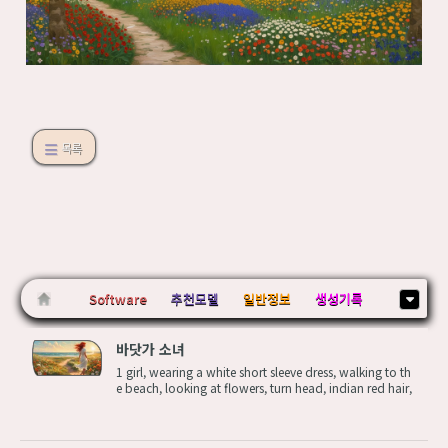
목록
Software
추천모델
일반정보
생성기록
바닷가 소녀
1 girl, wearing a white short sleeve dress, walking to th
e beach, looking at flowers, turn head, indian red hair,
wavy hair,blow in the wind, twist body,A large green o
pen field with various flowers sprinkled across the surf
ace, (near a larg...