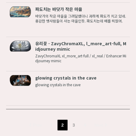
파도치는 바닷가 작은 마을
바닷가의 작은 마을을 그려달랬더니 과하게 파도가 치고 있네.
용감한 뱃사람들이 사는 마을인듯. 파도치는데 배를 띄웠어.
유리꽃 - ZavyChromaXL, l_more_art-full, M
idjourney mimic
ZavyChromaXL xl_more_art-full / xl_real / Enhancer Mi
djourney mimic
glowing crystals in the cave
glowing crystals in the cave
Prev
1
2
3
4
Next