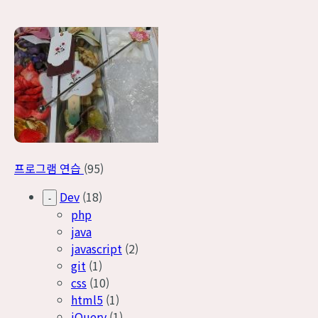
프로그램 연습
(95)
Dev
(18)
-
php
java
javascript
(2)
git
(1)
css
(10)
html5
(1)
jQuery
(1)