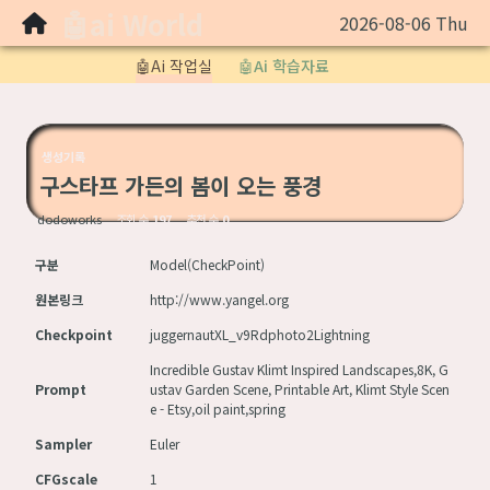
🤖ai World
2026-08-06 Thu
Sketchbook5, 스케치북5
🤖Ai 작업실
🤖Ai 학습자료
생성기록
구스타프 가든의 봄이 오는 풍경
Sketchbook5, 스케치북5
dodoworks
조회 수
197
추천 수
0
구분
Model(CheckPoint)
원본링크
http://www.yangel.org
Checkpoint
juggernautXL_v9Rdphoto2Lightning
Incredible Gustav Klimt Inspired Landscapes,8K, G
Prompt
ustav Garden Scene, Printable Art, Klimt Style Scen
e - Etsy,oil paint,spring
Sampler
Euler
CFGscale
1