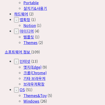
Portable
설치기&사용기
하드웨어
(2)
앱확장
(1)
-
Notion
(1)
아이디어
(4)
-
템플릿
(1)
Themes
(2)
소프트웨어 정보
(109)
인터넷
(13)
-
엣지(Edge)
(9)
크롬(Chrome)
기타 브라우저
브라우저확장
OS
(51)
-
Themes&Toy
(5)
Windows
(26)