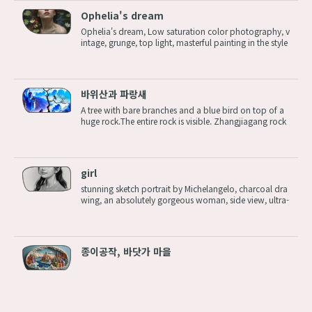
Ophelia's dream
Ophelia's dream, Low saturation color photography, v
intage, grunge, top light, masterful painting in the style
of Anders Zorn | Marco Mazzoni | Yuri Ivanovich, Todd
McFarlane, Aleksi Briclot, oil on canvas Steps: 8, Size: 8
32x1216, Seed: 214...
바위산과 파랑새
A tree with bare branches and a blue bird on top of a
huge rock.The entire rock is visible. Zhangjiagang rock
y mountain scenery Negative prompt: (worst quality:1.
2, low quality:1.2), watermark, nude, nudity, naked, ns
fw, name tag, wrinkles, ...
girl
stunning sketch portrait by Michelangelo, charcoal dra
wing, an absolutely gorgeous woman, side view, ultra-
detailed, hint of a smile, no coloring, full body, perspe
ctive <lora:eduardo-xl:1> Negative prompt: (worst qu
ality:1.2, low quality:1....
종이공작, 바닷가 마을