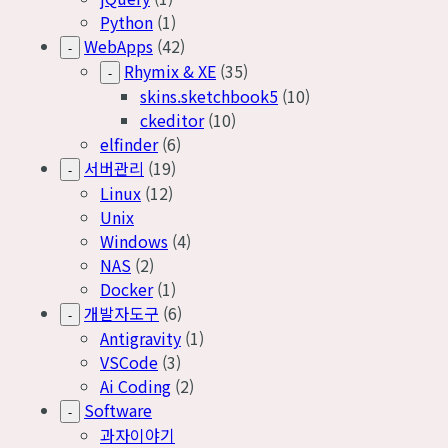
Python
(1)
WebApps
(42)
-
Rhymix & XE
(35)
-
skins.sketchbook5
(10)
ckeditor
(10)
elfinder
(6)
서버관리
(19)
-
Linux
(12)
Unix
Windows
(4)
NAS
(2)
Docker
(1)
개발자도구
(6)
-
Antigravity
(1)
VSCode
(3)
Ai Coding
(2)
Software
-
과자이야기