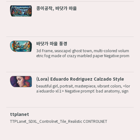
종이공작, 바닷가 마을
바닷가 마을 풍경
3d Frame, seascape) ghost town, multi-colored volum
etric fog made of crazy marbled paper Negative prom
pt: (worst quality:1.2, low quality:1.2), watermark, nud
e, nudity, naked, nsfw, name tag, wrinkles, earrings, je
wellery, complex, clutter S...
(Lora) Eduardo Rodriguez Calzado Style
beautiful girl, portrait, masterpiece, vibrant colors, <lor
a:eduardo-xl:1> Negative prompt: bad anatomy, sign
ature, watermark, error, missing limbs Steps: 20, Size: 1
024x1536, Seed: 1162218044, Model: dreamshaperXL
10_alpha2Xl10, Version: v1....
ttplanet
TTPLanet_SDXL_Controlnet_Tile_Realistic CONTROLNET