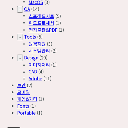
MacOS
(3)
OA
(14)
-
스프레드시트
(5)
워드프로세서
(1)
전자출판&PDF
(1)
Tools
(5)
-
원격지원
(3)
시스템관리
(2)
Design
(20)
-
이미지처리
(1)
CAD
(4)
Adobe
(11)
보안
(2)
모바일
게임&기타
(1)
Fonts
(1)
Portable
(1)