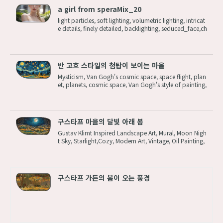
a girl from speraMix_20
light particles, soft lighting, volumetric lighting, intricat
e details, finely detailed, backlighting, seduced_face,ch
armed_face,mascara,look with fascinating eyes,open
one's eyes,1girl, solo, standing, upper body, crossed ar
ms,blonde hair, ...
반 고흐 스타일의 첨탑이 보이는 마을
Mysticism, Van Gogh's cosmic space, space flight, plan
et, planets, cosmic space, Van Gogh's style of painting,
best quality,starry night,2d,flat, patchwork,fairytale,sto
rybook detailed illustration, cinematic,ultra highly deta
iled,tiny detai...
구스타프 마을의 달빛 아래 봄
Gustav Klimt Inspired Landscape Art, Mural, Moon Nigh
t Sky, Starlight,Cozy, Modern Art, Vintage, Oil Painting,
Trees Wood, town,dreamy Steps: 12, Sampler: Euler, C
FG scale: 2, Seed: 1384588207, Size: 1920x1080, Mod
el hash: c8df560d29, Model:...
구스타프 가든의 봄이 오는 풍경