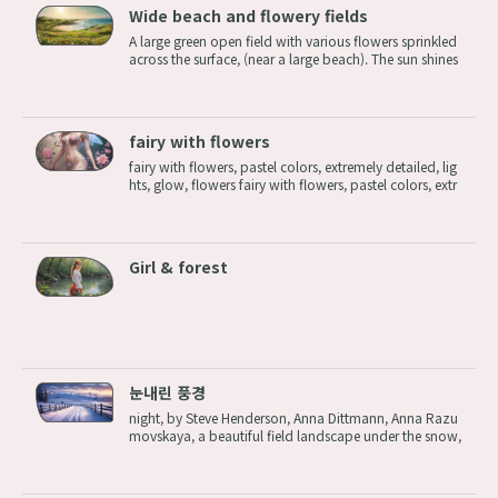
Wide beach and flowery fields
A large green open field with various flowers sprinkled
across the surface, (near a large beach). The sun shines
bright. A large green open field with various flowers sp
rinkled across the surface, near a large beach. The sun s
hines bright. ...
fairy with flowers
fairy with flowers, pastel colors, extremely detailed, lig
hts, glow, flowers fairy with flowers, pastel colors, extr
emely detailed, lights, glow, flowers
Girl & forest
눈내린 풍경
night, by Steve Henderson, Anna Dittmann, Anna Razu
movskaya, a beautiful field landscape under the snow,
hills, during winter, by chase stone,featured on behanc
e, featured on artstation, featured on illustrationx, feat
ured on conceptartworld...