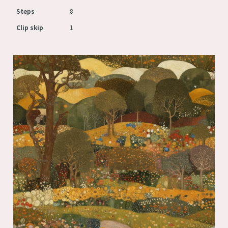
Steps
8
Clip skip
1